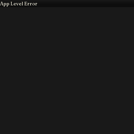
App Level Error