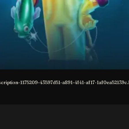
scription-1175209-43597d51-a891-4f41-af17-1af0ea52139c.