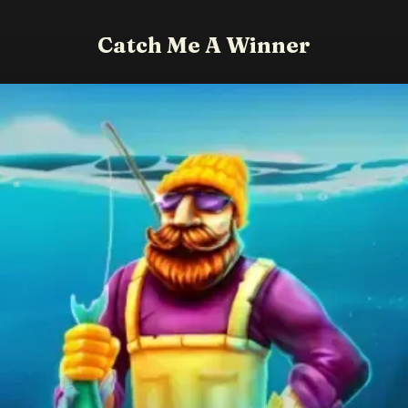
Catch Me A Winner