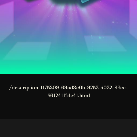
/description-1175209-69ad8e0b-9253-4032-83ec-
5612411fdc41.html