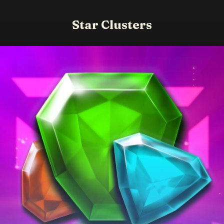
Star Clusters