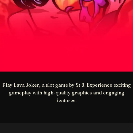
Play Lava Joker, a slot game by St 8. Experience exciting
gameplay with high-quality graphics and engaging
features.