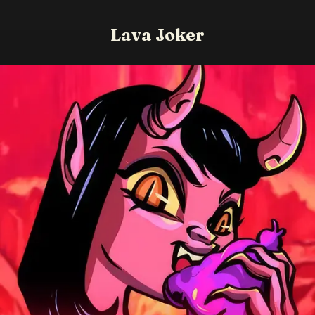
Lava Joker