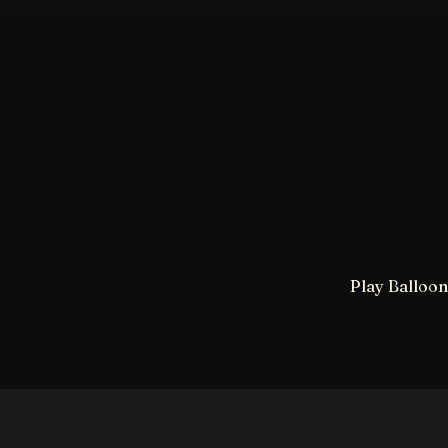
Play Balloon