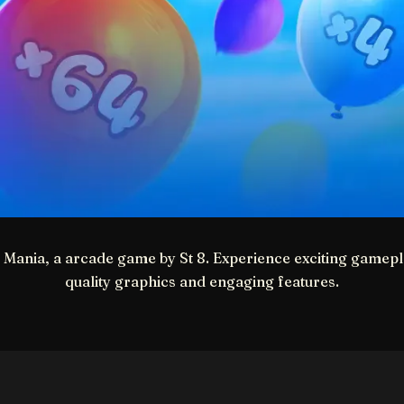
 Mania, a arcade game by St 8. Experience exciting gamepl
quality graphics and engaging features.