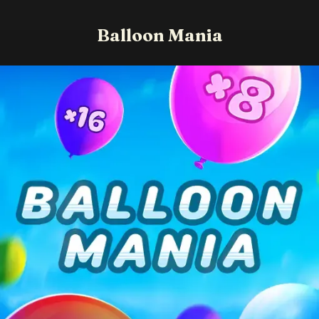
Balloon Mania