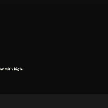
ay with high-