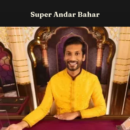
Super Andar Bahar