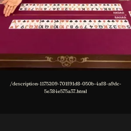
/description-1175209-701f91d8-050b-4af8-a9dc-
5e384e575a37.html