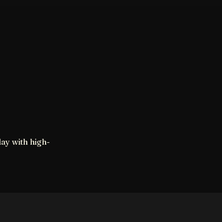
lay with high-