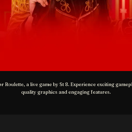
 Roulette, a live game by St 8. Experience exciting gamep
quality graphics and engaging features.