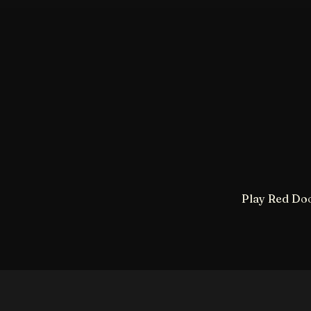
Play Red Door