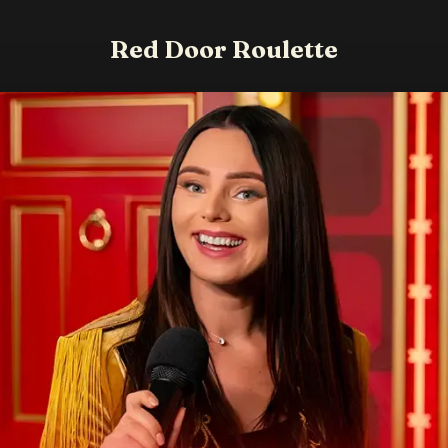
Red Door Roulette