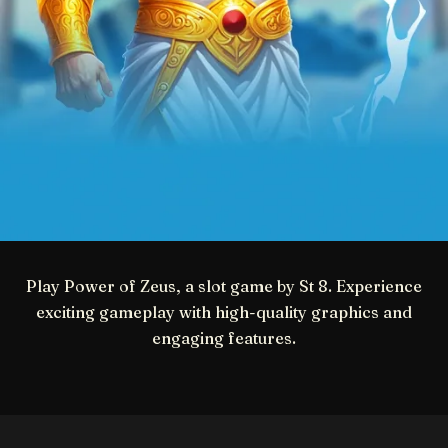
Play Power of Zeus, a slot game by St 8. Experience
exciting gameplay with high-quality graphics and
engaging features.