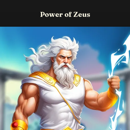
Power of Zeus