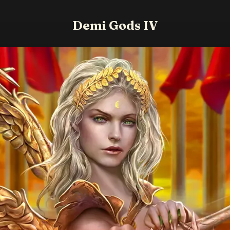
Demi Gods IV