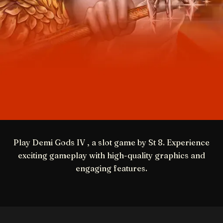
Play Demi Gods IV , a slot game by St 8. Experience
exciting gameplay with high-quality graphics and
engaging features.