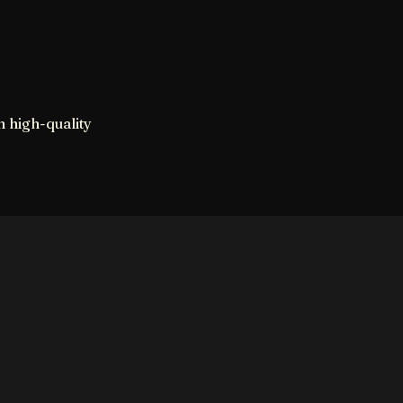
h high-quality