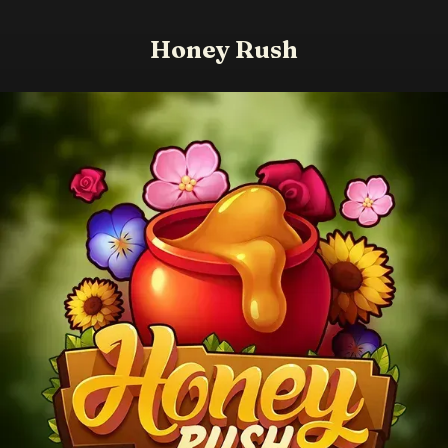
Honey Rush