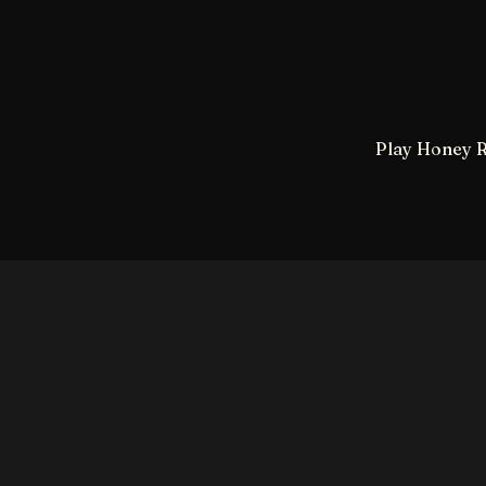
Play Honey Ru