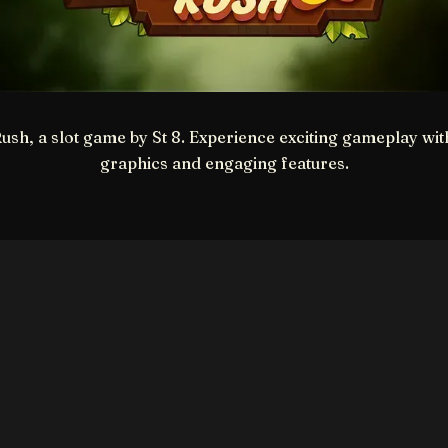
sh, a slot game by St 8. Experience exciting gameplay wit
graphics and engaging features.