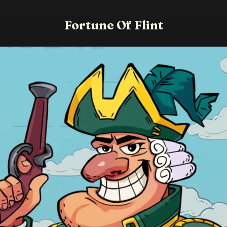
Fortune Of Flint