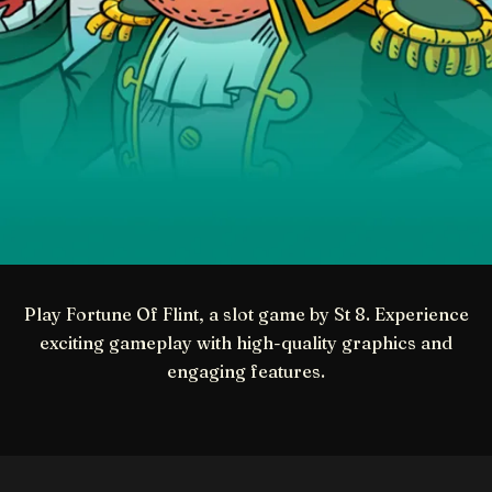
Play Fortune Of Flint, a slot game by St 8. Experience
exciting gameplay with high-quality graphics and
engaging features.