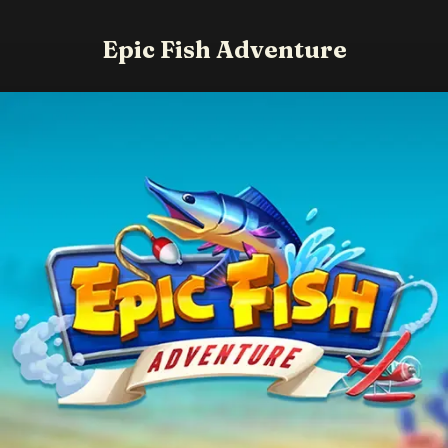
Epic Fish Adventure