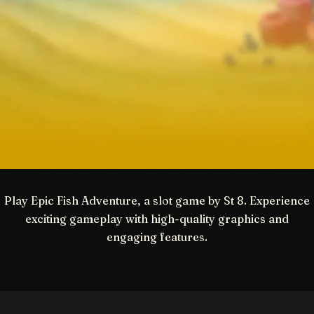
Play Epic Fish Adventure, a slot game by St 8. Experience
exciting gameplay with high-quality graphics and
engaging features.