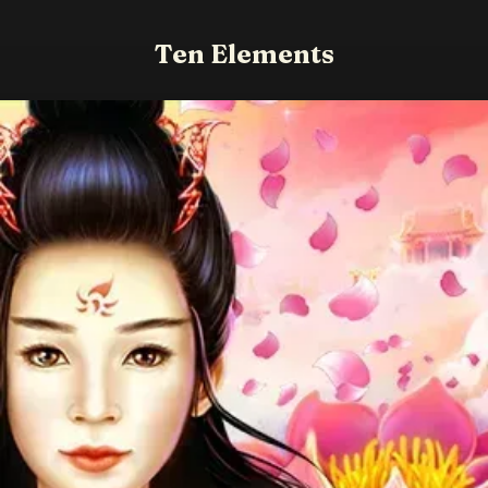
Ten Elements