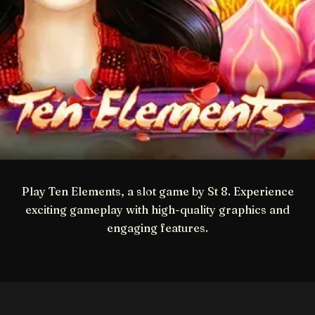
Play Ten Elements, a slot game by St 8. Experience
exciting gameplay with high-quality graphics and
engaging features.