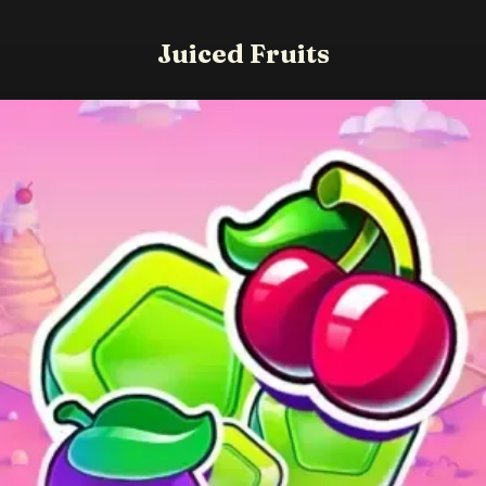
Juiced Fruits