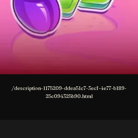
/description-1175209-ddea51c7-3ecf-4e77-b189-
25c094325b90.html