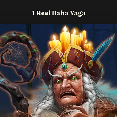
1 Reel Baba Yaga