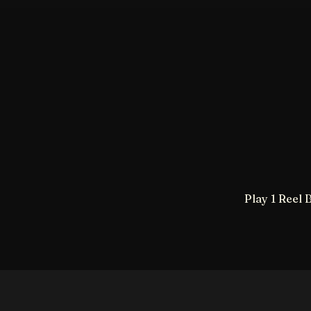
Play 1 Reel 