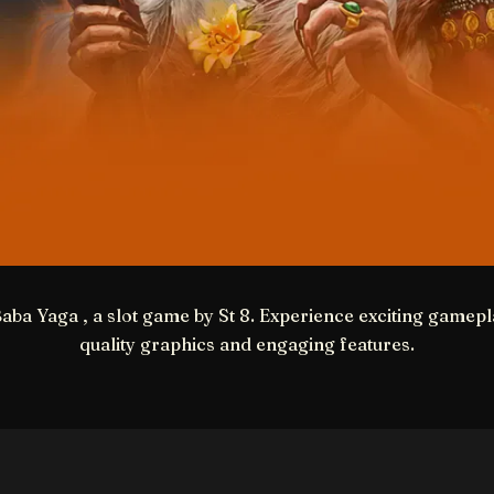
Baba Yaga , a slot game by St 8. Experience exciting gamepl
quality graphics and engaging features.