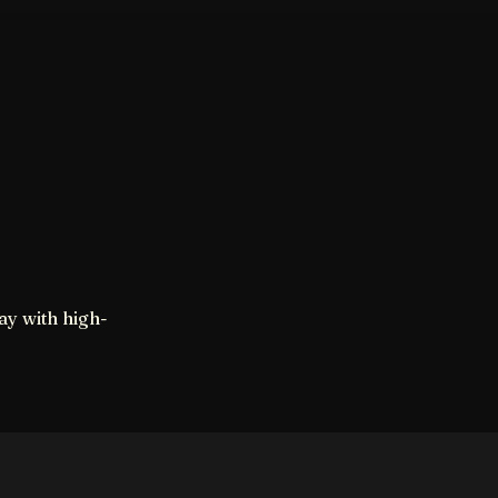
ay with high-