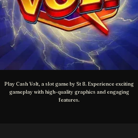
Play Cash Volt, a slot game by St 8. Experience exciting
gameplay with high-quality graphics and engaging
features.