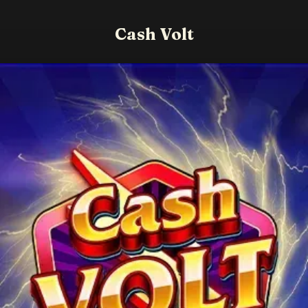
Cash Volt