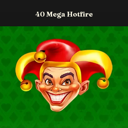
40 Mega Hotfire