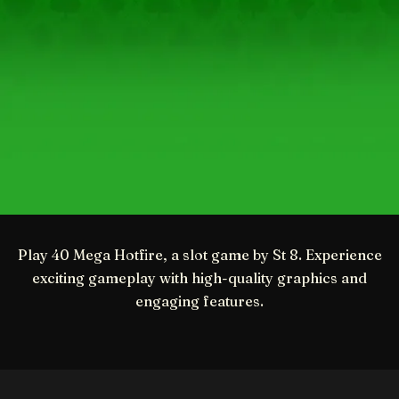
Play 40 Mega Hotfire, a slot game by St 8. Experience
exciting gameplay with high-quality graphics and
engaging features.