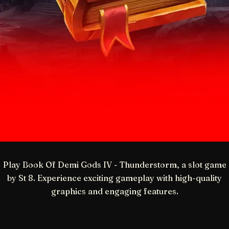
Play Book Of Demi Gods IV - Thunderstorm, a slot game
by St 8. Experience exciting gameplay with high-quality
graphics and engaging features.