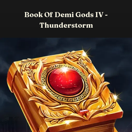
Book Of Demi Gods IV -
Thunderstorm