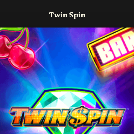
Twin Spin