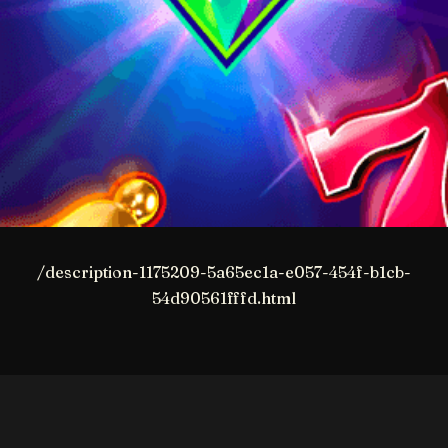
/description-1175209-5a65ec1a-e057-454f-b1cb-
54d90561fffd.html