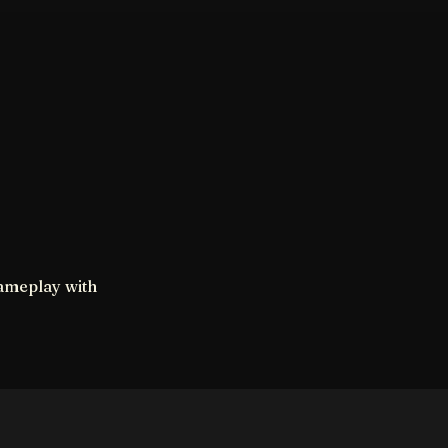
gameplay with