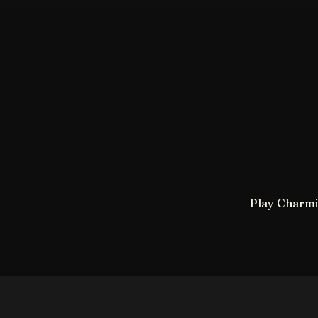
Play Charmin