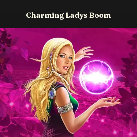
Charming Ladys Boom