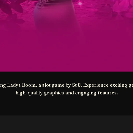
g Ladys Boom, a slot game by St 8. Experience exciting 
high-quality graphics and engaging features.