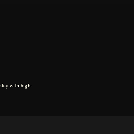
play with high-