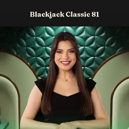
Blackjack Classic 81