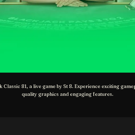
 Classic 81, a live game by St 8. Experience exciting game
quality graphics and engaging features.