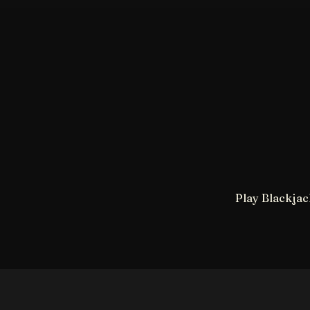
Play Blackjack