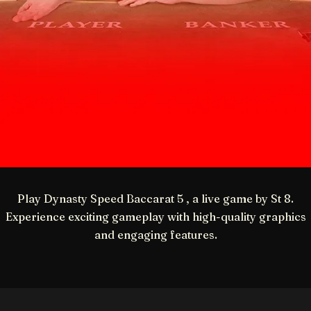
Play Dynasty Speed Baccarat 5 , a live game by St 8.
Experience exciting gameplay with high-quality graphics
and engaging features.