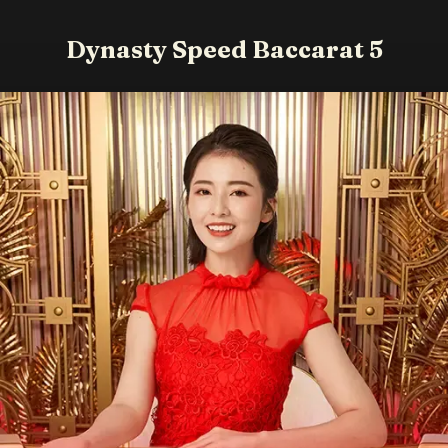
Dynasty Speed Baccarat 5