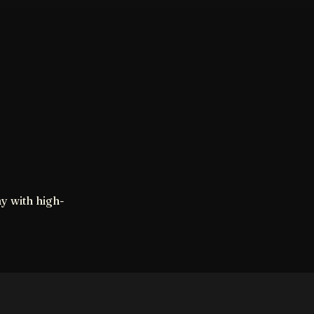
y with high-