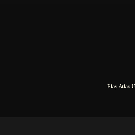
Play Atlas 