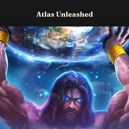
Atlas Unleashed