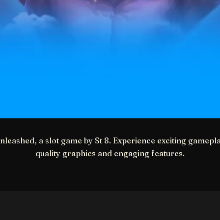
Unleashed, a slot game by St 8. Experience exciting gamepla
quality graphics and engaging features.