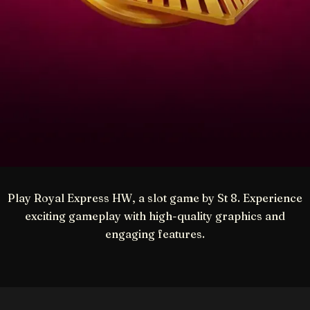
Play Royal Express HW, a slot game by St 8. Experience
exciting gameplay with high-quality graphics and
engaging features.