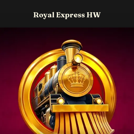
Royal Express HW