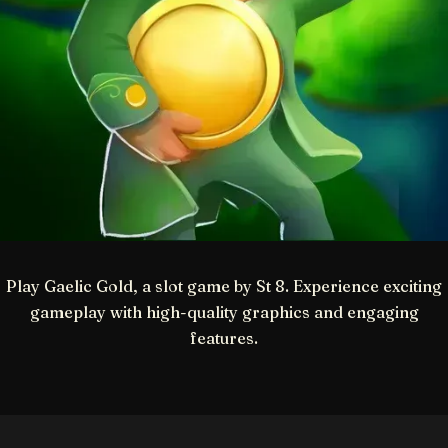
Play Gaelic Gold, a slot game by St 8. Experience exciting
gameplay with high-quality graphics and engaging
features.