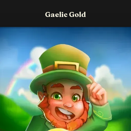
Gaelic Gold