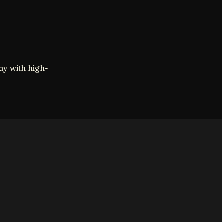
ay with high-