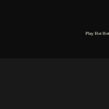
Play Hot Hot