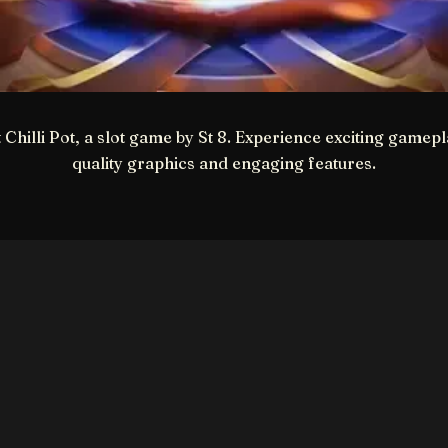
 Chilli Pot, a slot game by St 8. Experience exciting gamepl
quality graphics and engaging features.