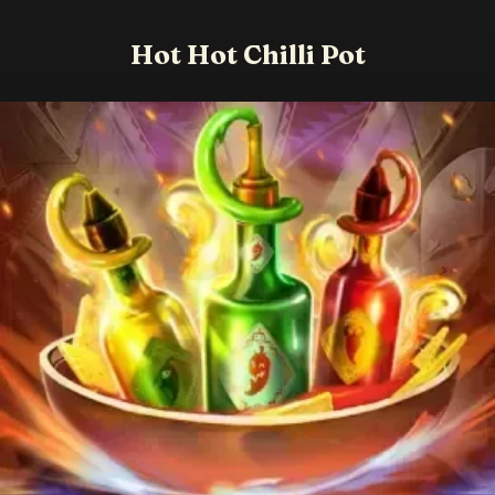
Hot Hot Chilli Pot