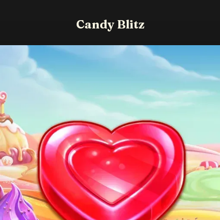
Candy Blitz