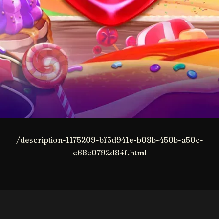
/description-1175209-bf5d941e-b08b-450b-a50c-
e68c0792d84f.html