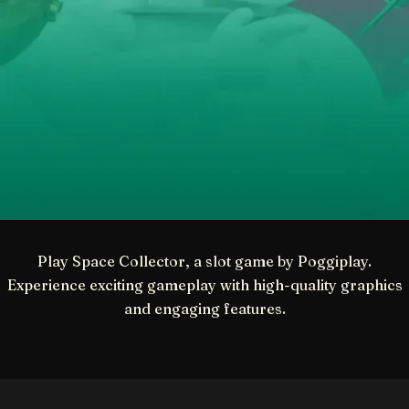
Play Space Collector, a slot game by Poggiplay.
Experience exciting gameplay with high-quality graphics
and engaging features.