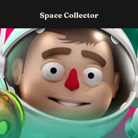
Space Collector