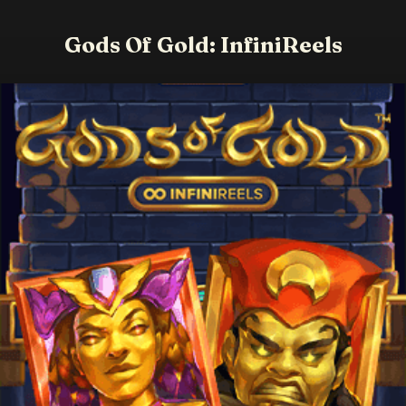
Gods Of Gold: InfiniReels