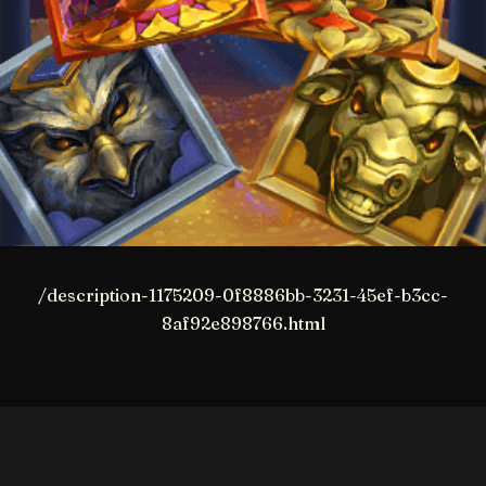
/description-1175209-0f8886bb-3231-45ef-b3cc-
8af92e898766.html