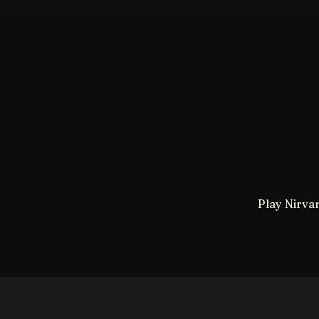
Play Nirvan