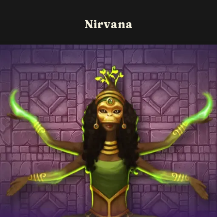
Nirvana