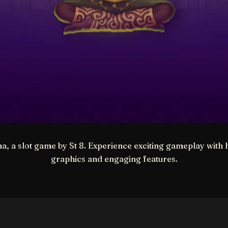
a, a slot game by St 8. Experience exciting gameplay with 
graphics and engaging features.