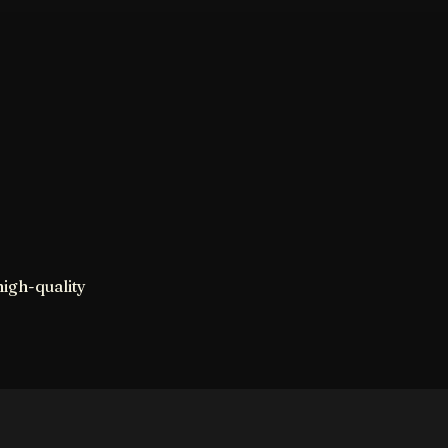
high-quality