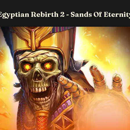
Egyptian Rebirth 2 - Sands Of Eternit