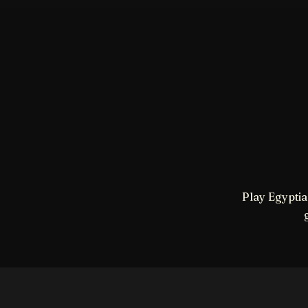
Play Egyptia