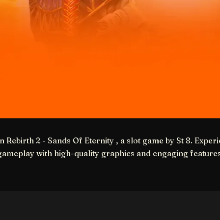
n Rebirth 2 - Sands Of Eternity , a slot game by St 8. Experi
gameplay with high-quality graphics and engaging features