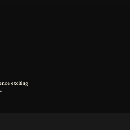
ence exciting
.