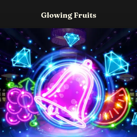
Glowing Fruits