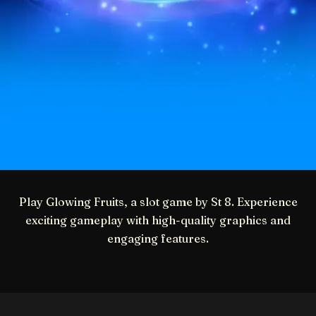
Play Glowing Fruits, a slot game by St 8. Experience
exciting gameplay with high-quality graphics and
engaging features.