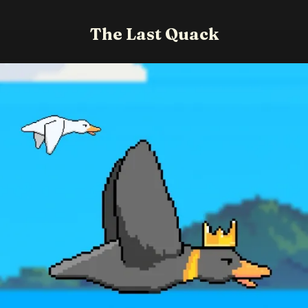
The Last Quack