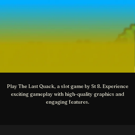
Play The Last Quack, a slot game by St 8. Experience
exciting gameplay with high-quality graphics and
engaging features.