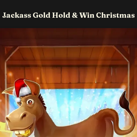
Jackass Gold Hold & Win Christmas