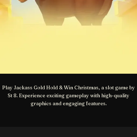
Play Jackass Gold Hold & Win Christmas, a slot game by
St 8. Experience exciting gameplay with high-quality
graphics and engaging features.