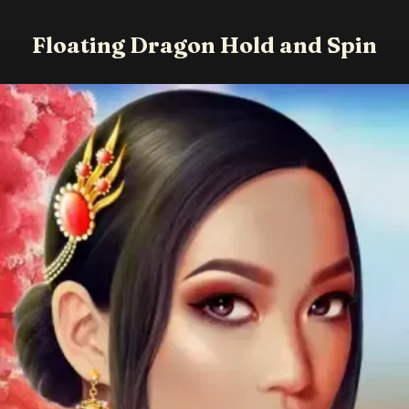
Floating Dragon Hold and Spin