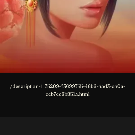
/description-1175209-f3699755-46b6-4ad3-a40a-
ccb7cc8b851a.html