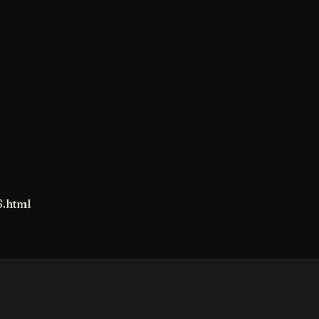
.html