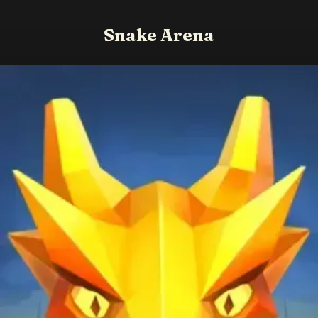
Snake Arena