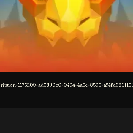
cription-1175209-ad5890c0-0494-4a3e-8593-af4fd2861136