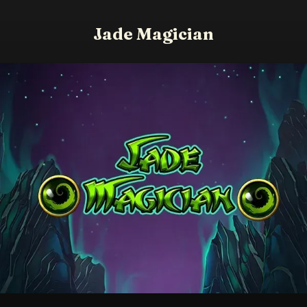
Jade Magician