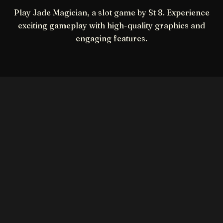
Play Jade Magician, a slot game by St 8. Experience
exciting gameplay with high-quality graphics and
engaging features.