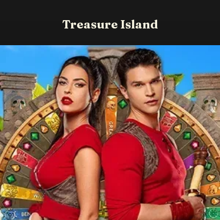
Treasure Island