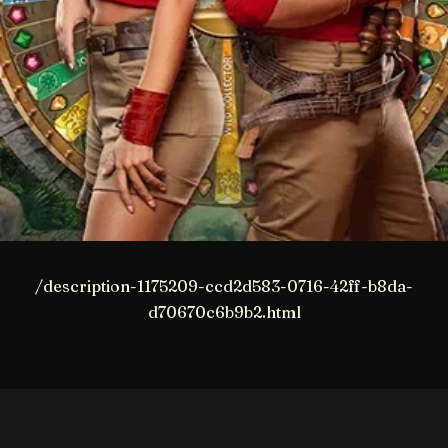
/description-1175209-ccd2d583-0716-42ff-b8da-
d70670c6b9b2.html