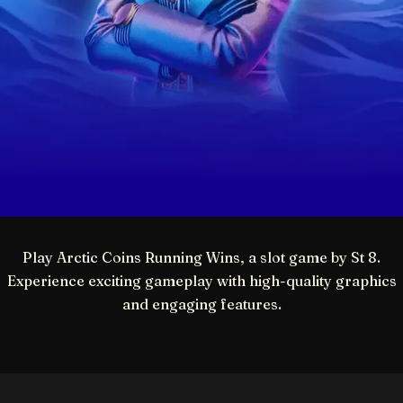
Play Arctic Coins Running Wins, a slot game by St 8.
Experience exciting gameplay with high-quality graphics
and engaging features.