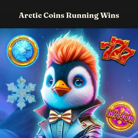
Arctic Coins Running Wins