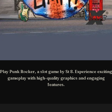
Play Punk Rocker, a slot game by St 8. Experience exciting
gameplay with high-quality graphics and engaging
features.