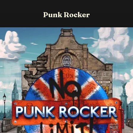
Punk Rocker