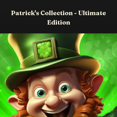
Patrick's Collection - Ultimate
Edition