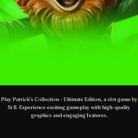
Play Patrick's Collection - Ultimate Edition, a slot game by
St 8. Experience exciting gameplay with high-quality
graphics and engaging features.