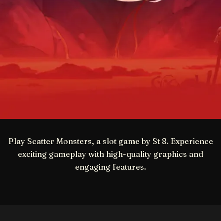
Play Scatter Monsters, a slot game by St 8. Experience
exciting gameplay with high-quality graphics and
engaging features.