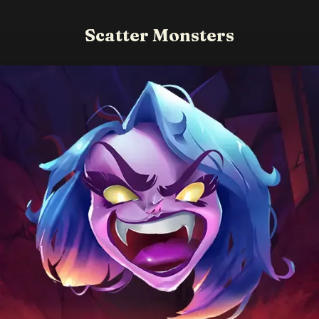
Scatter Monsters