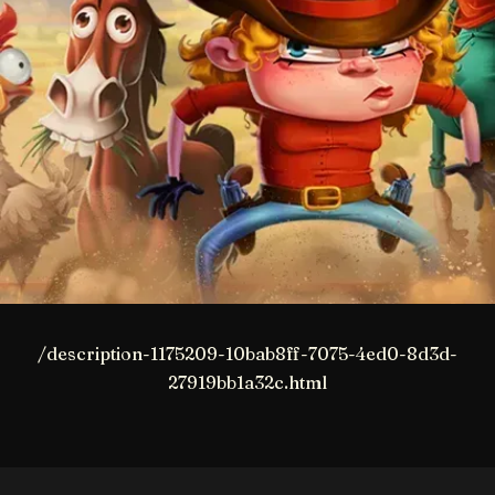
/description-1175209-10bab8ff-7075-4ed0-8d3d-
27919bb1a32c.html