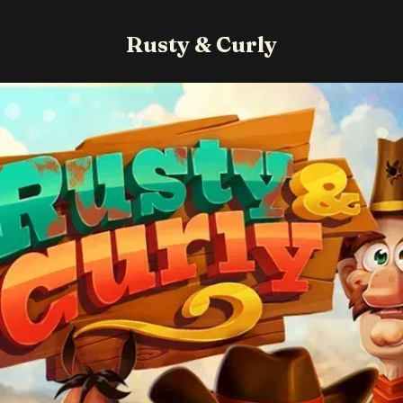
Rusty & Curly