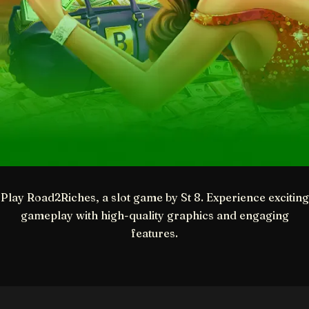
Play Road2Riches, a slot game by St 8. Experience exciting
gameplay with high-quality graphics and engaging
features.