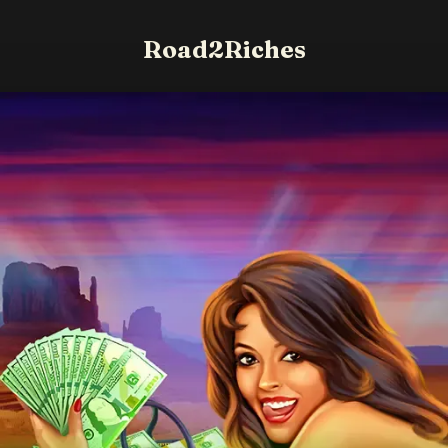
Road2Riches