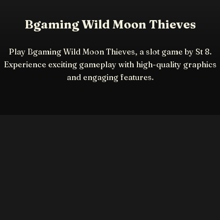
Bgaming Wild Moon Thieves
Play Bgaming Wild Moon Thieves, a slot game by St 8.
Experience exciting gameplay with high-quality graphics
and engaging features.