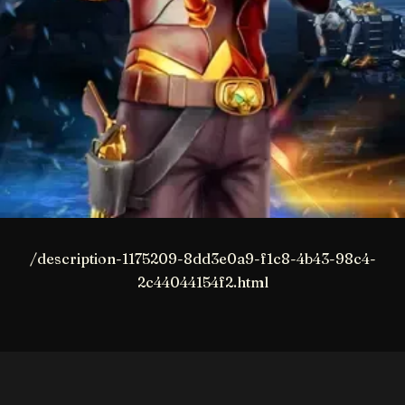
/description-1175209-8dd3e0a9-f1c8-4b43-98c4-
2c44044154f2.html