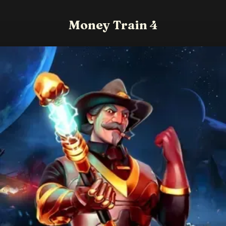
Money Train 4