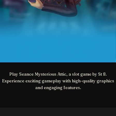
Play Seance Mysterious Attic, a slot game by St 8.
Experience exciting gameplay with high-quality graphics
and engaging features.