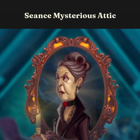
Seance Mysterious Attic