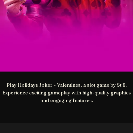
Play Holidays Joker - Valentines, a slot game by St 8.
Experience exciting gameplay with high-quality graphics
and engaging features.