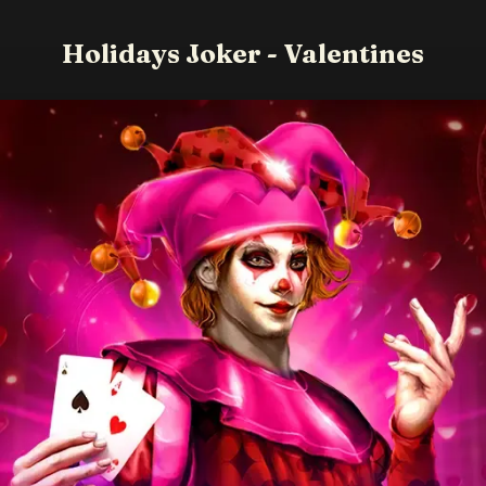
Holidays Joker - Valentines