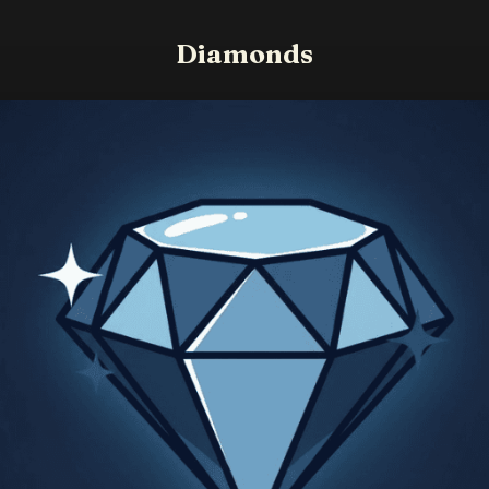
Diamonds