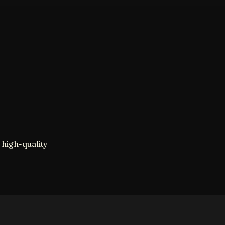
 high-quality