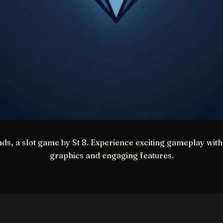
s, a slot game by St 8. Experience exciting gameplay with
graphics and engaging features.