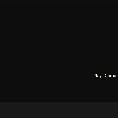
Play Diamond