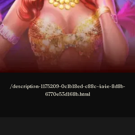
/description-1175209-0c1b18ed-c88c-4a4e-8d8b-
6770e53d168b.html