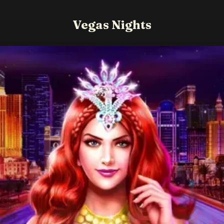
Vegas Nights